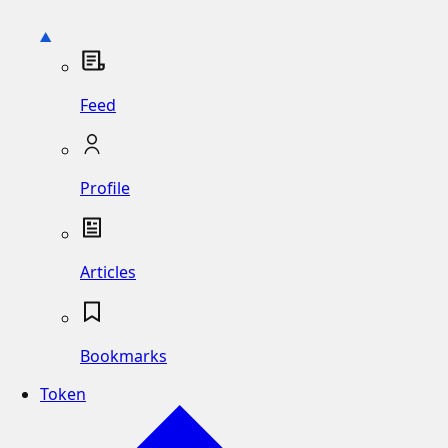
Feed
Profile
Articles
Bookmarks
Token