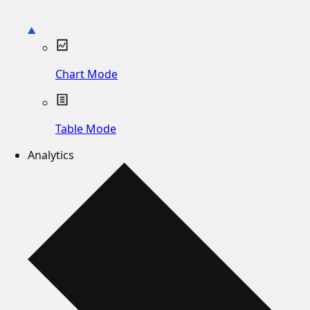
Chart Mode
Table Mode
Analytics