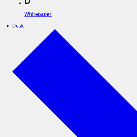
Whitepaper
Desk