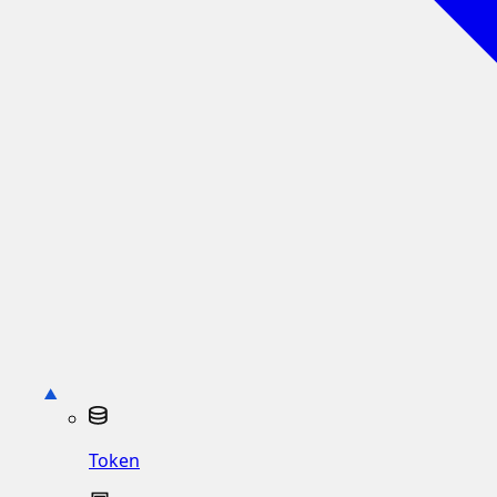
Token