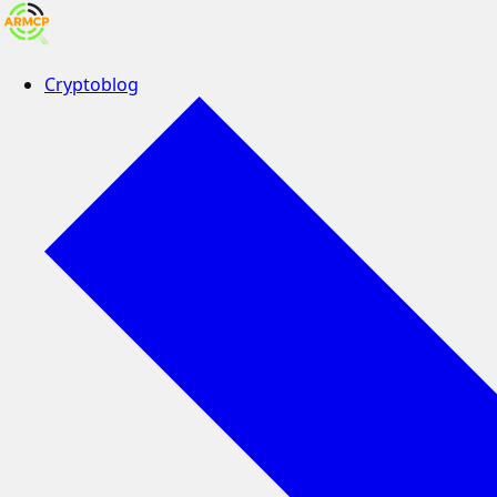
Cryptoblog