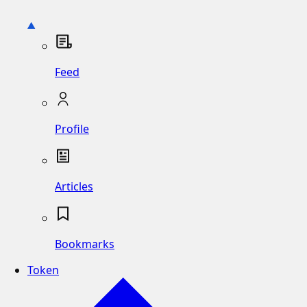
Feed
Profile
Articles
Bookmarks
Token