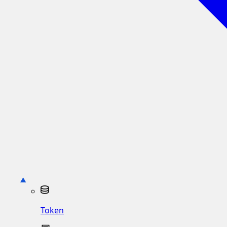
Token