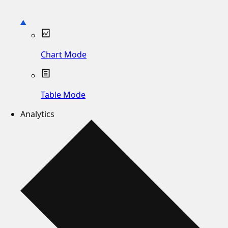
Chart Mode
Table Mode
Analytics