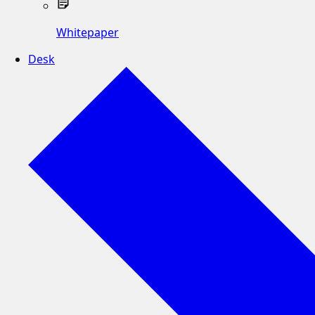
Whitepaper
Desk