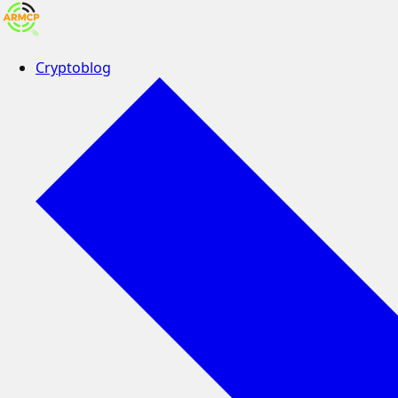
Cryptoblog