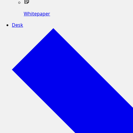
Whitepaper
Desk