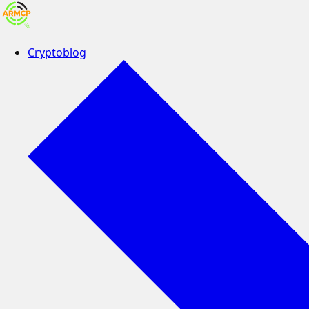
Cryptoblog