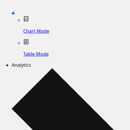
Chart Mode
Table Mode
Analytics