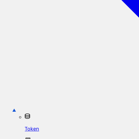
Token