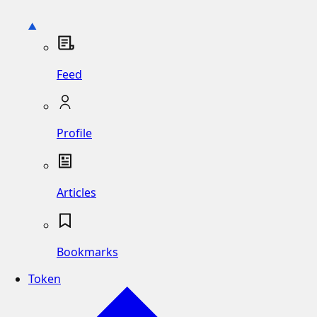
Feed
Profile
Articles
Bookmarks
Token